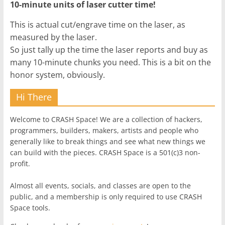
10-minute units of laser cutter time!
This is actual cut/engrave time on the laser, as
measured by the laser.
So just tally up the time the laser reports and buy as
many 10-minute chunks you need. This is a bit on the
honor system, obviously.
Hi There
Welcome to CRASH Space! We are a collection of hackers,
programmers, builders, makers, artists and people who
generally like to break things and see what new things we
can build with the pieces. CRASH Space is a 501(c)3 non-
profit.
Almost all events, socials, and classes are open to the
public, and a membership is only required to use CRASH
Space tools.