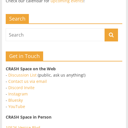
Check our calendar for
upcoming events
!
Search
Get in Touch
CRASH Space on the Web
-
Discussion List
(public, ask us anything!)
-
Contact us via email
-
Discord Invite
-
Instagram
-
Bluesky
-
YouTube
CRASH Space in Person
10526 Venice Blvd