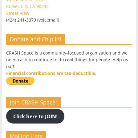
Culver City CA 90232
Street View
(424) 241-3379 (voicemail)
Donate and Chip In!
CRASH Space is a community-focused organization and we
need cash to continue to do cool things for people. Help us
out!
Financial contributions are tax-deductible.
Join CRASH Space!
Click here to JOIN
!
Mailing Lists