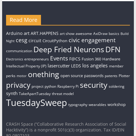
Read More
art
Arduino
ART.HAPPENS
art show
awesome
AxiDraw
basics
Build
civic engagement
cesg
circuit
CircuitPython
Night
Deep Fried Neurons
DFN
communication
Events
F@CS
Fusion 360
Hardware
entrepreneurs
Electronics
los angeles
lasercutter
LEDS
Intellectual Property (IP)
member
onething
open source
passwords
perks
patents
Plotter
motor
security
privacy
project
python
Raspberry Pi
soldering
synth
TakeApartTuesday
threat model
TuesdaySweep
workshop
typography
wearables
CRASH Space (“Collaborative Research Association of Social
Hacktivity”) is a nonprofit 501(c)(3) organization. Tax ID/EIN
80-0807103