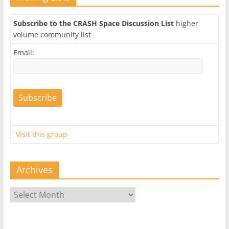
Subscribe to the CRASH Space Discussion List
higher
volume community list
Email:
Visit this group
Archives
Archives