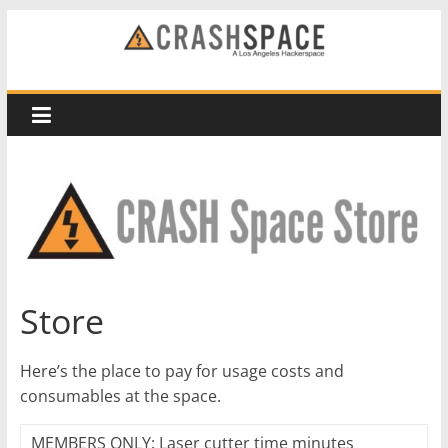
Skip
to
CRASH
content
Space
A
Los
Angeles
hackerspace
Store
Here’s the place to pay for usage costs and
consumables at the space.
MEMBERS ONLY: Laser cutter time minutes