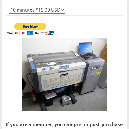
If you are a member, you can pre- or post-purchase